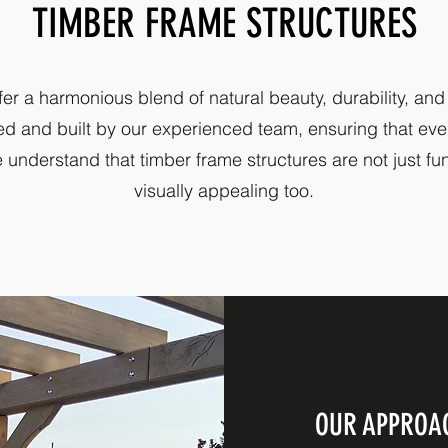
TIMBER FRAME STRUCTURES
fer a harmonious blend of natural beauty, durability, and
ed and built by our experienced team, ensuring that ever
 understand that timber frame structures are not just fu
visually appealing too.
OUR APPROA