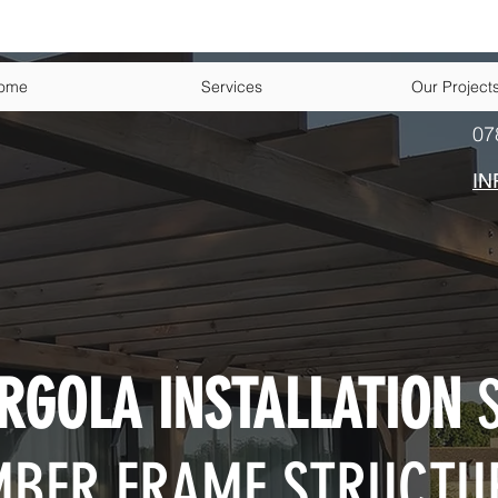
ome
Services
Our Project
07
IN
RGOLA INSTALLATION
S
MBER FRAME STRUCTU