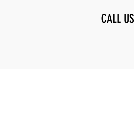
CALL US