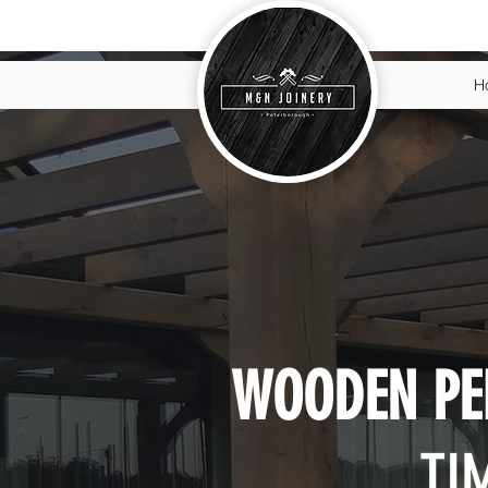
H
WOODEN PE
TI