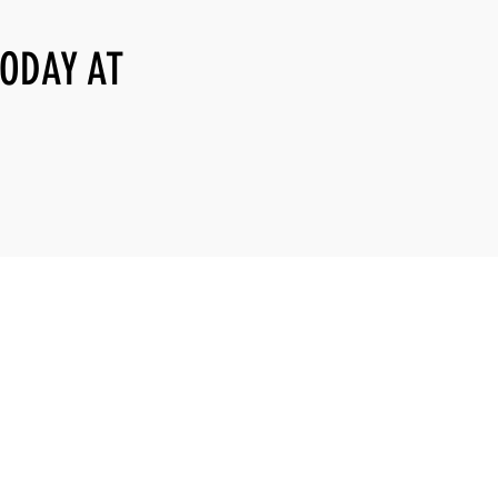
TODAY AT