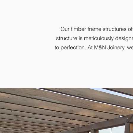
Our timber frame structures of
structure is meticulously design
to perfection. At M&N Joinery, we