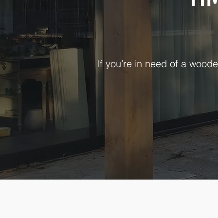
If you’re in need of a woode