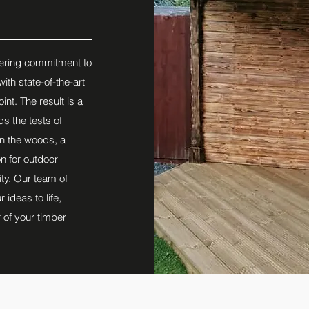
vering commitment to
ith state-of-the-art
int. The result is a
ds the tests of
in the woods, a
n for outdoor
ty. Our team of
ideas to life,
 of your timber