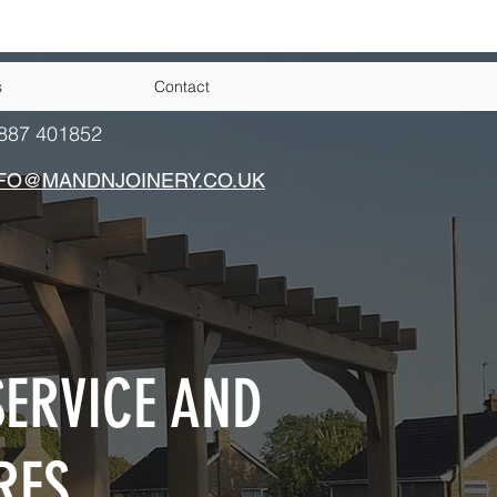
s
Contact
887 401852
FO@MANDNJOINERY.CO.UK
ERVICE AND
RES