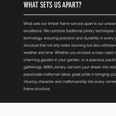
WHAT SETS US APART?
What sets our timber frame service apart is our unwa
excellence. We combine traditional joinery techniques w
technology, ensuring precision and durability in every jo
structure that not only looks stunning but also withstan
weather and time. Whether you envision a cosy cabin 
charming gazebo in your garden, or a spacious pavilio
gatherings, M&N Joinery can turn your dream into reali
passionate craftsmen takes great pride in bringing your 
infusing character and craftsmanship into every corner
frame structure.