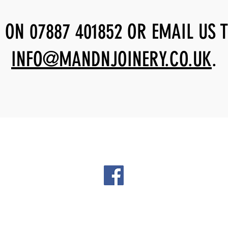
 ON 07887 401852 OR EMAIL US 
INFO@MANDNJOINERY.CO.UK
.
M&N Joinery Ltd
07887 401852