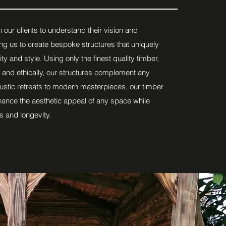
 our clients to understand their vision and
ng us to create bespoke structures that uniquely
lity and style. Using only the finest quality timber,
 and ethically, our structures complement any
ustic retreats to modern masterpieces, our timber
hance the aesthetic appeal of any space while
s and longevity.