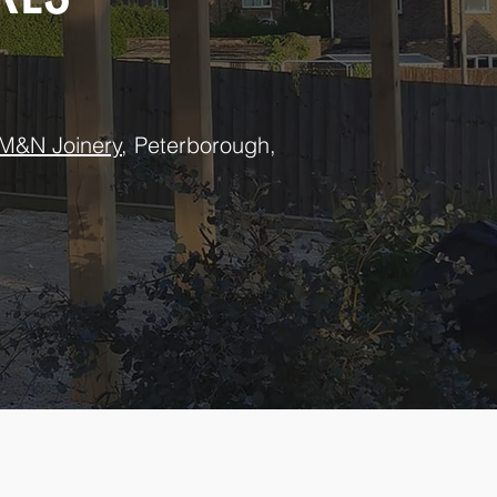
M&N Joinery
, Peterborough,