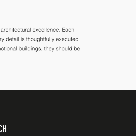
 architectural excellence. Each
y detail is thoughtfully executed
nctional buildings; they should be
CH