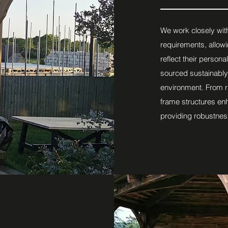
We work closely with
requirements, allowi
reflect their persona
sourced sustainably
environment. From r
frame structures en
providing robustnes