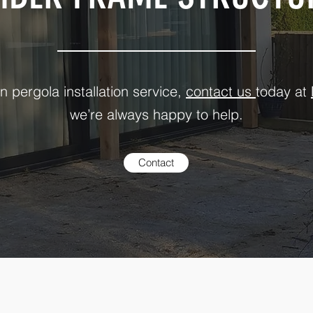
n pergola installation service,
contact us
today at
we’re always happy to help.
Contact